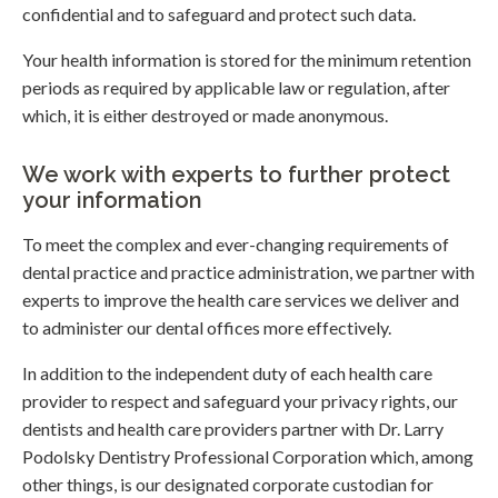
confidential and to safeguard and protect such data.
Your health information is stored for the minimum retention
periods as required by applicable law or regulation, after
which, it is either destroyed or made anonymous.
We work with experts to further protect
your information
To meet the complex and ever-changing requirements of
dental practice and practice administration, we partner with
experts to improve the health care services we deliver and
to administer our dental offices more effectively.
In addition to the independent duty of each health care
provider to respect and safeguard your privacy rights, our
dentists and health care providers partner with Dr. Larry
Podolsky Dentistry Professional Corporation which, among
other things, is our designated corporate custodian for