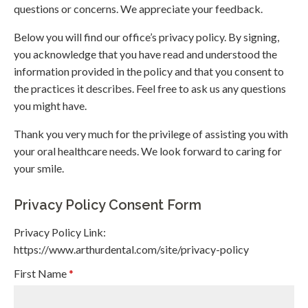
questions or concerns. We appreciate your feedback.
Below you will find our office’s privacy policy. By signing,
you acknowledge that you have read and understood the
information provided in the policy and that you consent to
the practices it describes. Feel free to ask us any questions
you might have.
Thank you very much for the privilege of assisting you with
your oral healthcare needs. We look forward to caring for
your smile.
Privacy Policy Consent Form
Privacy Policy Link:
https://www.arthurdental.com/site/privacy-policy
First Name
*