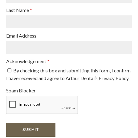
Last Name
*
Email Address
Acknowledgement
*
By checking this box and submitting this form, I confirm
I have received and agree to Arthur Dental’s Privacy Policy.
Spam Blocker