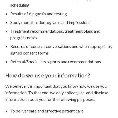
scheduling
Results of diagnosis and testing
Study models, odontograms and impressions
Treatment recommendations, treatment plans and
progress notes
Records of consent conversations and when appropriate,
signed consent forms
Referral/Specialists reports and recommendations
How do we use your information?
We believe it is important that you know how we use your
information. To that end, we only collect, use, and disclose
information about you for the following purposes:
To deliver safe and effective patient care