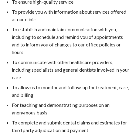
To ensure high-quality service
To provide you with information about services offered
at our clinic
To establish and maintain communication with you,
including to schedule and remind you of appointments
and to inform you of changes to our office policies or
hours
To communicate with other healthcare providers,
including specialists and general dentists involved in your
care
To allow us to monitor and follow-up for treatment, care,
and billing
For teaching and demonstrating purposes on an
anonymous basis
To complete and submit dental claims and estimates for
third party adjudication and payment