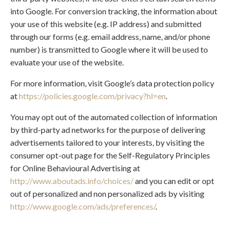
into Google. For conversion tracking, the information about
your use of this website (e.g. IP address) and submitted
through our forms (e.g. email address, name, and/or phone
number) is transmitted to Google where it will be used to
evaluate your use of the website.
For more information, visit Google’s data protection policy
at
https://policies.google.com/privacy?hl=en
.
You may opt out of the automated collection of information
by third-party ad networks for the purpose of delivering
advertisements tailored to your interests, by visiting the
consumer opt-out page for the Self-Regulatory Principles
for Online Behavioural Advertising at
http://www.aboutads.info/choices/
and you can edit or opt
out of personalized and non personalized ads by visiting
http://www.google.com/ads/preferences/
.