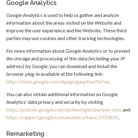
Google Analytics
Google Analytics is used to help us gather and analyze
information about the areas visited on the Website and
improve the user experience and the Website. These third
parties may use cookies and other tracking technologies.
For more information about Google Analytics or to prevent
the storage and processing of this data (including your IP
address) by Google, you can download and install the
browser plug-in available at the following link:
https://tools.google.com/dlpage/gaoptout?hl=en
.
You can also obtain additional information on Google
Analytics’ data privacy and security by visiting
https://policies.google.com/technologies/partner-sites
and
https://support.google.com/analytics/topic/2919631
.
Remarketing