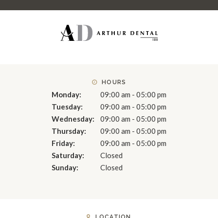
HOURS
Monday:
09:00 am - 05:00 pm
Tuesday:
09:00 am - 05:00 pm
Wednesday:
09:00 am - 05:00 pm
Thursday:
09:00 am - 05:00 pm
Friday:
09:00 am - 05:00 pm
Saturday:
Closed
Sunday:
Closed
LOCATION