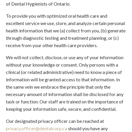
of Dental Hygienists of Ontario.
To provide you with optimized oral health care and
excellent service we use, store, and analyze certain personal
health information that we (a) collect from you, (b) generate
through diagnostic testing and treatment planning, or (c)
receive from your other health care providers.
We will not collect, disclose, or use any of your information
without your knowledge or consent. Only persons with a
clinical (or related administrative) need to know a piece of
information will be granted access to that information. In
the same vein we embrace the principle that only the
necessary amount of information shall be disclosed for any
task or function. Our staff are trained on the importance of
keeping your information safe, secure, and confidential.
Our designated privacy officer can be reached at
privacy.officer@dentalcorp.ca
should you have any