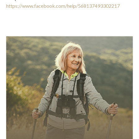
https://www.facebook.com/help/568137493302217