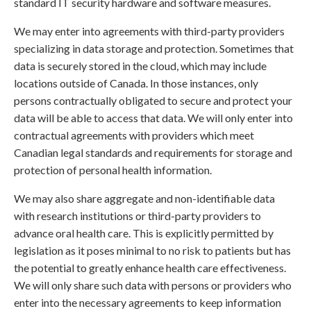
standard IT security hardware and software measures.
We may enter into agreements with third-party providers
specializing in data storage and protection. Sometimes that
data is securely stored in the cloud, which may include
locations outside of Canada. In those instances, only
persons contractually obligated to secure and protect your
data will be able to access that data. We will only enter into
contractual agreements with providers which meet
Canadian legal standards and requirements for storage and
protection of personal health information.
We may also share aggregate and non-identifiable data
with research institutions or third-party providers to
advance oral health care. This is explicitly permitted by
legislation as it poses minimal to no risk to patients but has
the potential to greatly enhance health care effectiveness.
We will only share such data with persons or providers who
enter into the necessary agreements to keep information