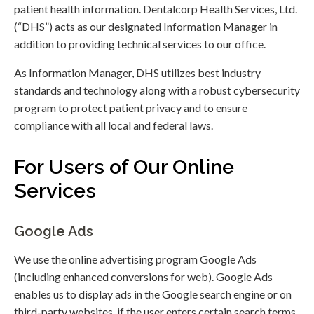
patient health information. Dentalcorp Health Services, Ltd.
(“DHS”) acts as our designated Information Manager in
addition to providing technical services to our office.
As Information Manager, DHS utilizes best industry
standards and technology along with a robust cybersecurity
program to protect patient privacy and to ensure
compliance with all local and federal laws.
For Users of Our Online
Services
Google Ads
We use the online advertising program Google Ads
(including enhanced conversions for web). Google Ads
enables us to display ads in the Google search engine or on
third-party websites, if the user enters certain search terms