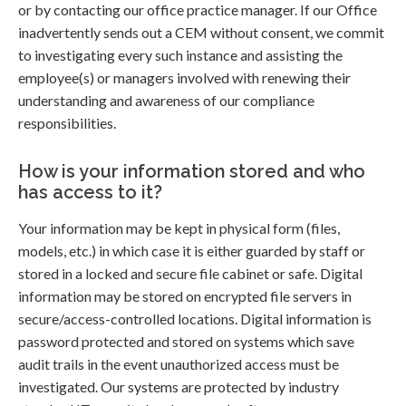
or by contacting our office practice manager. If our Office
inadvertently sends out a CEM without consent, we commit
to investigating every such instance and assisting the
employee(s) or managers involved with renewing their
understanding and awareness of our compliance
responsibilities.
How is your information stored and who
has access to it?
Your information may be kept in physical form (files,
models, etc.) in which case it is either guarded by staff or
stored in a locked and secure file cabinet or safe. Digital
information may be stored on encrypted file servers in
secure/access-controlled locations. Digital information is
password protected and stored on systems which save
audit trails in the event unauthorized access must be
investigated. Our systems are protected by industry