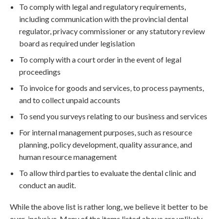
To comply with legal and regulatory requirements,
including communication with the provincial dental
regulator, privacy commissioner or any statutory review
board as required under legislation
To comply with a court order in the event of legal
proceedings
To invoice for goods and services, to process payments,
and to collect unpaid accounts
To send you surveys relating to our business and services
For internal management purposes, such as resource
planning, policy development, quality assurance, and
human resource management
To allow third parties to evaluate the dental clinic and
conduct an audit.
While the above list is rather long, we believe it better to be
over-inclusive. Many of the items listed above are unlikely