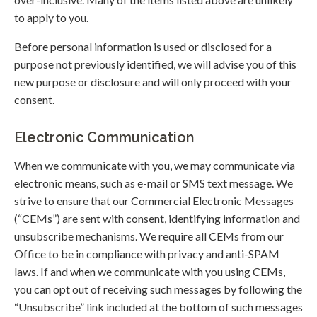
to apply to you.
Before personal information is used or disclosed for a
purpose not previously identified, we will advise you of this
new purpose or disclosure and will only proceed with your
consent.
Electronic Communication
When we communicate with you, we may communicate via
electronic means, such as e-mail or SMS text message. We
strive to ensure that our Commercial Electronic Messages
(“CEMs”) are sent with consent, identifying information and
unsubscribe mechanisms. We require all CEMs from our
Office to be in compliance with privacy and anti-SPAM
laws. If and when we communicate with you using CEMs,
you can opt out of receiving such messages by following the
“Unsubscribe” link included at the bottom of such messages