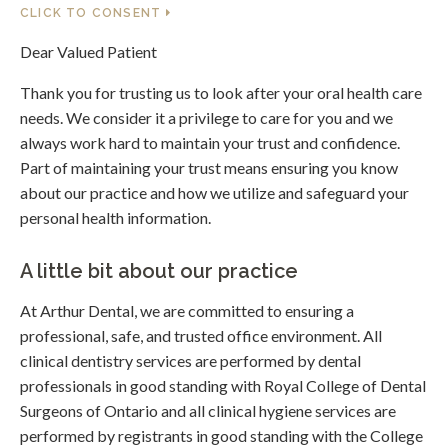
CLICK TO CONSENT
Dear Valued Patient
Thank you for trusting us to look after your oral health care
needs. We consider it a privilege to care for you and we
always work hard to maintain your trust and confidence.
Part of maintaining your trust means ensuring you know
about our practice and how we utilize and safeguard your
personal health information.
A little bit about our practice
At Arthur Dental, we are committed to ensuring a
professional, safe, and trusted office environment. All
clinical dentistry services are performed by dental
professionals in good standing with Royal College of Dental
Surgeons of Ontario and all clinical hygiene services are
performed by registrants in good standing with the College