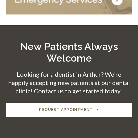
New Patients Always
Welcome
Looking for a dentist in Arthur? We're
happily accepting new patients at our dental
clinic! Contact us to get started today.
REQUEST APPOINTMENT