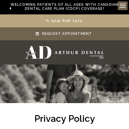
WELCOMING PATIENTS OF ALL AGES WITH CANADIAN
DENTAL CARE PLAN (CDCP) COVERAGE!
Ope
(519) 848-2424
REQUEST APPOINTMENT
Privacy Policy