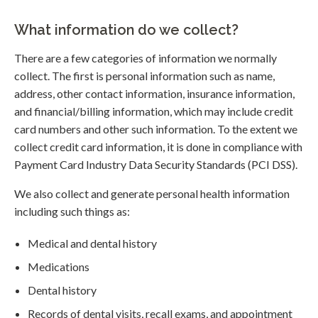
What information do we collect?
There are a few categories of information we normally
collect. The first is personal information such as name,
address, other contact information, insurance information,
and financial/billing information, which may include credit
card numbers and other such information. To the extent we
collect credit card information, it is done in compliance with
Payment Card Industry Data Security Standards (PCI DSS).
We also collect and generate personal health information
including such things as:
Medical and dental history
Medications
Dental history
Records of dental visits, recall exams, and appointment