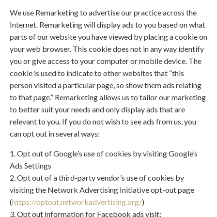
We use Remarketing to advertise our practice across the
Internet. Remarketing will display ads to you based on what
parts of our website you have viewed by placing a cookie on
your web browser. This cookie does not in any way identify
you or give access to your computer or mobile device. The
cookie is used to indicate to other websites that “this
person visited a particular page, so show them ads relating
to that page.” Remarketing allows us to tailor our marketing
to better suit your needs and only display ads that are
relevant to you. If you do not wish to see ads from us, you
can opt out in several ways:
1. Opt out of Google’s use of cookies by visiting Google’s
Ads Settings
2. Opt out of a third-party vendor’s use of cookies by
visiting the Network Advertising Initiative opt-out page
(
https://optout.networkadvertising.org/
)
3. Opt out information for Facebook ads visit: