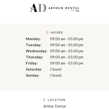
HOURS
Monday:
09:00 am - 05:00 pm
Tuesday:
09:00 am - 05:00 pm
Wednesday:
09:00 am - 05:00 pm
Thursday:
09:00 am - 05:00 pm
Friday:
09:00 am - 05:00 pm
Saturday:
Closed
Sunday:
Closed
LOCATION
Arthur Dental