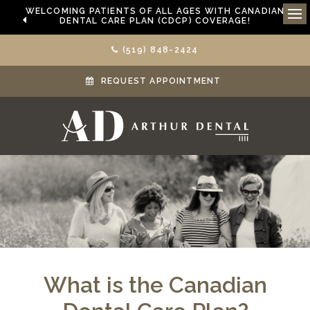
WELCOMING PATIENTS OF ALL AGES WITH CANADIAN
DENTAL CARE PLAN (CDCP) COVERAGE!
Ope
(519) 848-2424
REQUEST APPOINTMENT
What is the Canadian