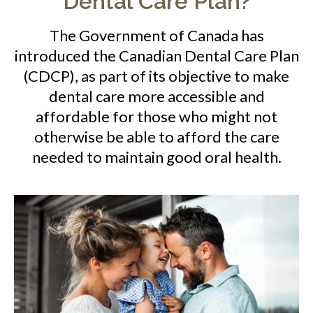
Dental Care Plan?
The Government of Canada has
introduced the Canadian Dental Care Plan
(CDCP), as part of its objective to make
dental care more accessible and
affordable for those who might not
otherwise be able to afford the care
needed to maintain good oral health.