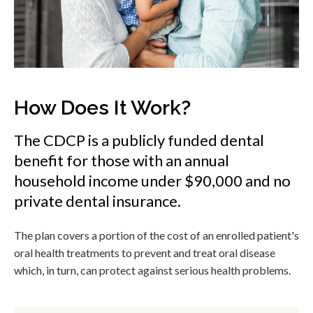
How Does It Work?
The CDCP is a publicly funded dental
benefit for those with an annual
household income under $90,000 and no
private dental insurance.
The plan covers a portion of the cost of an enrolled patient's
oral health treatments to prevent and treat oral disease
which, in turn, can protect against serious health problems.