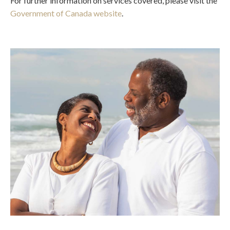
For further information on services covered, please visit the
Government of Canada website
.