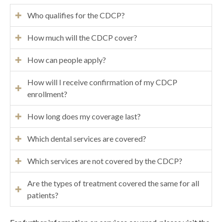
Who qualifies for the CDCP?
How much will the CDCP cover?
How can people apply?
How will I receive confirmation of my CDCP
enrollment?
How long does my coverage last?
Which dental services are covered?
Which services are not covered by the CDCP?
Are the types of treatment covered the same for all
patients?