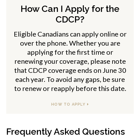
How Can I Apply for the
CDCP?
Eligible Canadians can apply online or
over the phone. Whether you are
applying for the first time or
renewing your coverage, please note
that CDCP coverage ends on June 30
each year. To avoid any gaps, be sure
to renew or reapply before this date.
HOW TO APPLY
Frequently Asked Questions