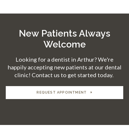
New Patients Always
Welcome
Looking for a dentist in Arthur? We're
happily accepting new patients at our dental
clinic! Contact us to get started today.
REQUEST APPOINTMENT